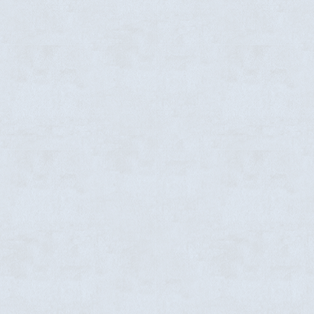
ABOUT US
Pr