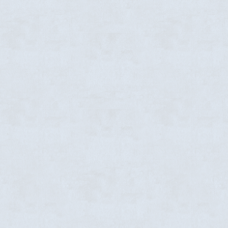
emiere Event Space in Rocky Mount,