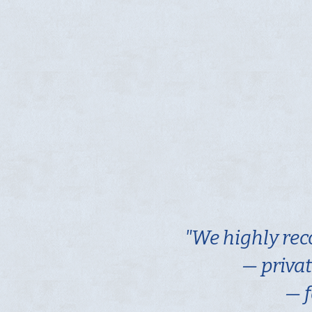
"We highly rec
— privat
— f