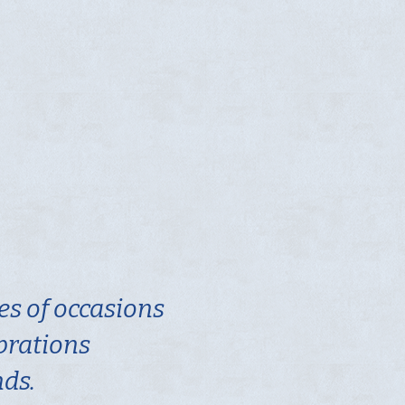
es of occasions
ebrations
nds.