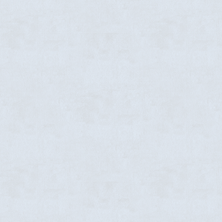
-
Vision
Event details