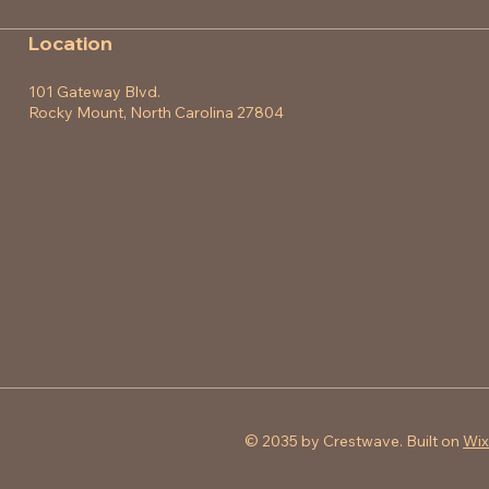
Location
101 Gateway Blvd.
Rocky Mount, North Carolina 27804
© 2035 by Crestwave. Built on
Wix