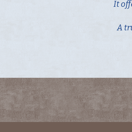
It of
A tr