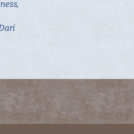
iness,
 Dari