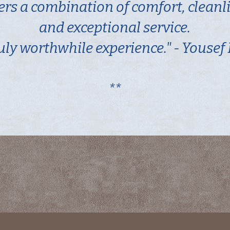
fers a combination of comfort, cleanl
and exceptional service.
uly worthwhile experience." - Yousef
**