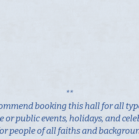
**
ommend booking this hall for all typ
e or public events, holidays, and cel
or people of all faiths and backgrou