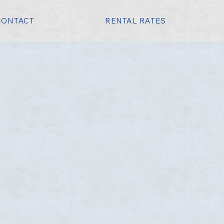
CONTACT
RENTAL RATES