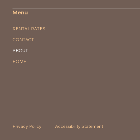
Menu
RENTAL RATES
CONTACT
ABOUT
HOME
Privacy Policy
Accessibility Statement