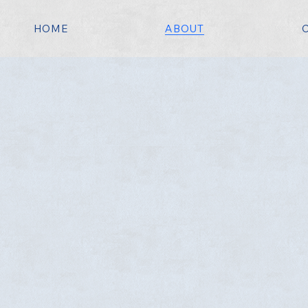
HOME
ABOUT