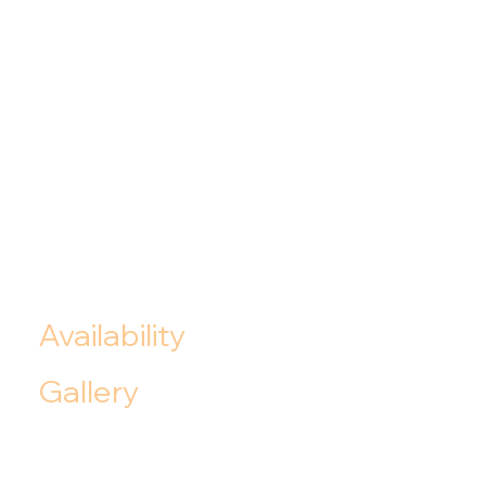
Availability
Gallery