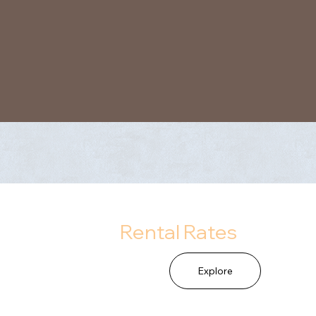
Rental Rates
Explore