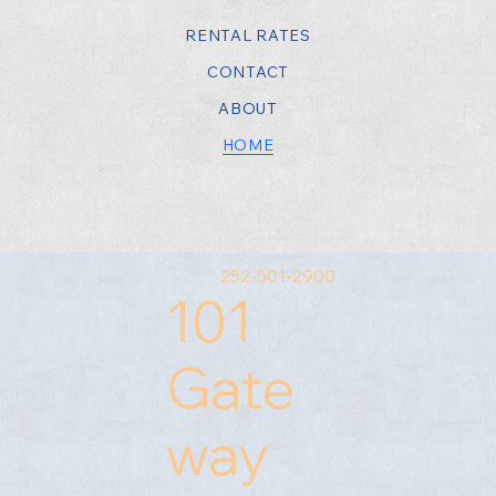
RENTAL RATES
CONTACT
ABOUT
HOME
252-501-2900
101
Gate
way