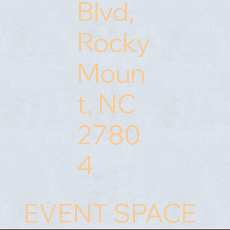
Blvd,
Rocky
Moun
t, NC
2780
4
NEWLY REMODELED
NEWLY REMODELED
EVENT SPACE