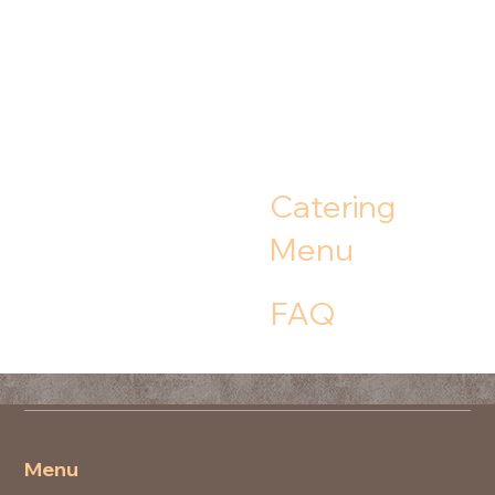
Catering
Menu
FAQ
Menu